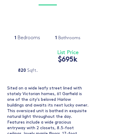
1
Bedrooms
1
Bathrooms
List Price
$695k
820
Sqft.
Sited on a wide leafy street lined with
stately Victorian homes, 61 Garfield is
one of the city's beloved Harlow
buildings and awaits its next lucky owner.
This oversized unit is bathed in exquisite
natural light throughout the day.
Features include a wide gracious
entryway with 2 closets, 8.5-foot
ceilings, lovely maple floors, 17-foot