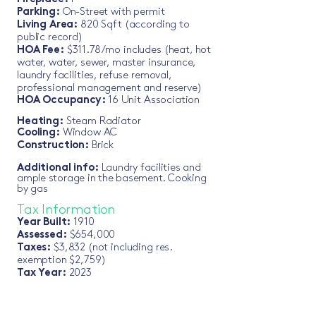
Parking:
On-Street with permit
Living Area:
820 Sqft (according to
public record)
HO
A Fee:
$311.78
/mo includes (heat, hot
water, water, sewer, master insurance,
laundry facilities, refuse removal,
professional management and reserve)
HOA Occupa
ncy:
16 Unit Association
Heating:
Steam Radiator
Cooling:
Window AC
Construction:
Brick
Additional info:
Laundry facilities and
ample storage in the basement. Cooking
by gas
Tax Informa
tion
Year Built:
1910
Assessed
:
$654,000
Taxes:
$3,832 (not including res.
exemption $2,759)
Tax Year:
2023