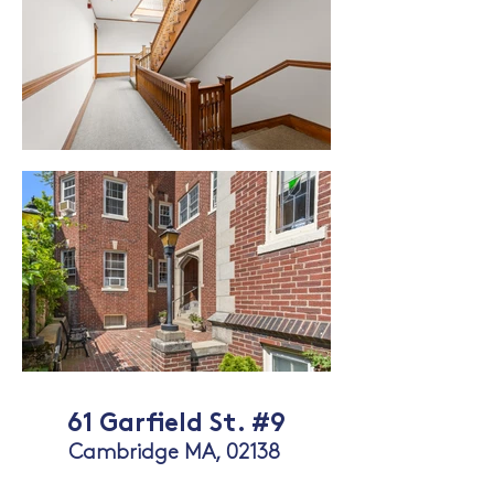
61 Garfield St. #9
Cambridge MA, 02
13
8