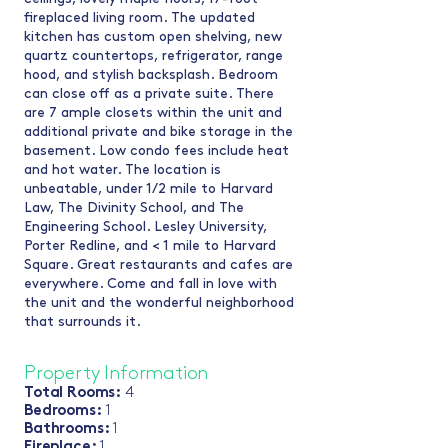
fireplaced living room. The updated
kitchen has custom open shelving, new
quartz countertops, refrigerator, range
hood, and stylish backsplash. Bedroom
can close off as a private suite. There
are 7 ample closets within the unit and
additional private and bike storage in the
basement. Low condo fees include heat
and hot water. The location is
unbeatable, under 1/2 mile to Harvard
Law, The Divinity School, and The
Engineering School. Lesley University,
Porter Redline, and < 1 mile to Harvard
Square. Great restaurants and cafes are
everywhere. Come and fall in love with
the unit and the wonderful neighborhood
that surrounds it.
Property Information
Total Rooms:
4
Bedrooms:
1
Bathrooms:
1
Fireplace:
1